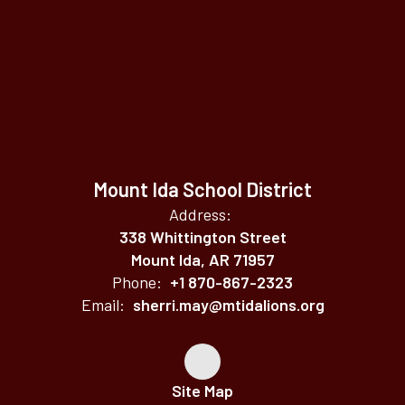
Mount Ida School District
Address:
338 Whittington Street
Mount Ida, AR 71957
Phone:
+1 870-867-2323
Email:
sherri.may@mtidalions.org
Site Map