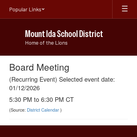
Skip
Popular Links
to
main
content
Mount Ida School District
Home of the Lions
Board Meeting
(Recurring Event) Selected event date:
01/12/2026
5:30 PM to 6:30 PM CT
(Source:
District Calendar
)