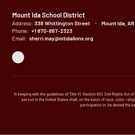
Mount Ida School District
Address:
338 Whittington Street
Mount Ida, AR
Phone:
+1 870-867-2323
Email:
sherri.may@mtidalions.org
In keeping with the guidelines of Title VI, Section 601, Civil Rights Act
person in the United States shall, on the basis of race, color, relig
participation in, be denied the b