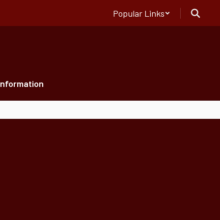
Popular Links
Information