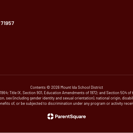
 71957
Contents © 2026 Mount Ida School District
 of 1964; Title IX, Section 901, Education Amendments of 1972; and Section 504 of
ion, sex (including gender identity and sexual orientation), national origin, disab
enefits of, or be subjected to discrimination under any program or activity recei