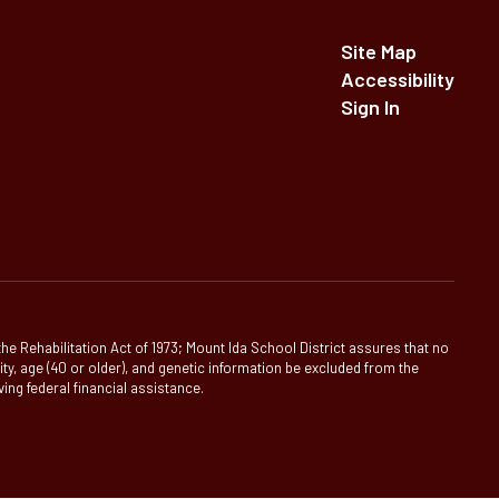
Site Map
Accessibility
Sign In
 the Rehabilitation Act of 1973; Mount Ida School District assures that no
ility, age (40 or older), and genetic information be excluded from the
ving federal financial assistance.