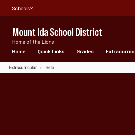
Skip
Schools
to
main
content
Mount Ida School District
Home of the Lions
Home
Quick Links
Grades
Extracurric
Extracurricular
Beta
Beta